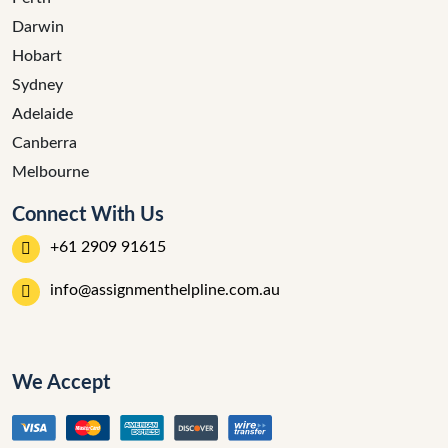
Darwin
Hobart
Sydney
Adelaide
Canberra
Melbourne
Connect With Us
+61 2909 91615
info@assignmenthelpline.com.au
We Accept