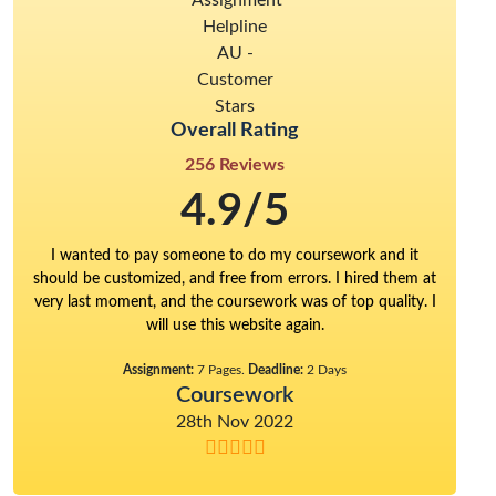
Overall Rating
256 Reviews
4.9/5
I wanted to pay someone to do my coursework and it
should be customized, and free from errors. I hired them at
very last moment, and the coursework was of top quality. I
will use this website again.
Assignment:
7 Pages.
Deadline:
2 Days
Coursework
28th Nov 2022