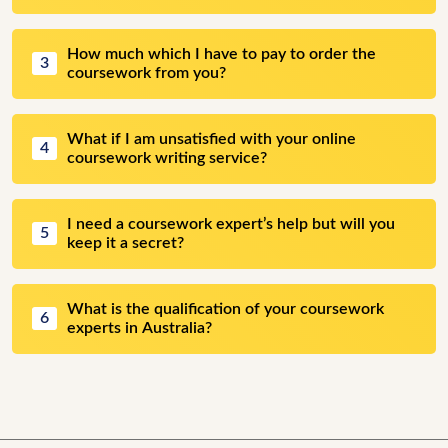
How much which I have to pay to order the
3
coursework from you?
What if I am unsatisfied with your online
4
coursework writing service?
I need a coursework expert’s help but will you
5
keep it a secret?
What is the qualification of your coursework
6
experts in Australia?