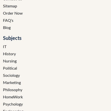
Sitemap
Order Now
FAQ's
Blog
Subjects
IT
History
Nursing
Political
Sociology
Marketing
Philosophy
HomeWork
Psychology