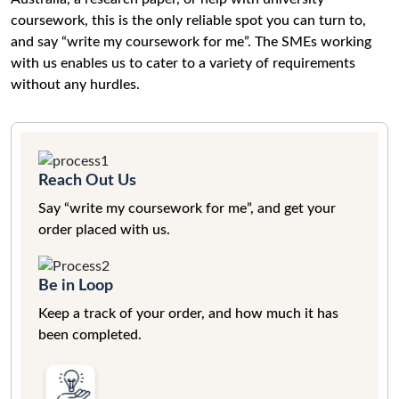
coursework, this is the only reliable spot you can turn to,
and say “write my coursework for me”. The SMEs working
with us enables us to cater to a variety of requirements
without any hurdles.
Reach Out Us
Say “write my coursework for me”, and get your
order placed with us.
Be in Loop
Keep a track of your order, and how much it has
been completed.