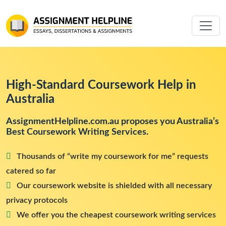
High-Standard Coursework Help in
Australia
AssignmentHelpline.com.au proposes you Australia’s
Best Coursework Writing Services.
Thousands of “write my coursework for me” requests
catered so far
Our coursework website is shielded with all necessary
privacy protocols
We offer you the cheapest coursework writing services