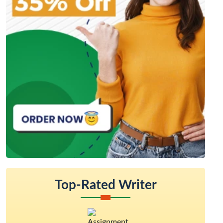
Top-Rated Writer