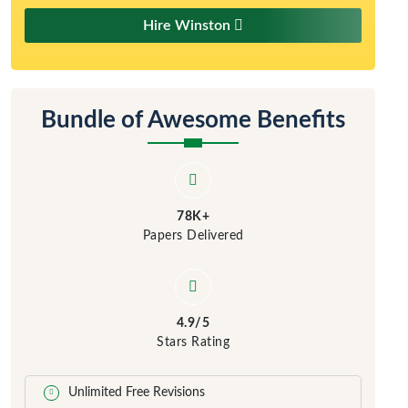
Hire Winston
Bundle of Awesome Benefits
78K+
Papers Delivered
4.9/5
Stars Rating
Unlimited Free Revisions