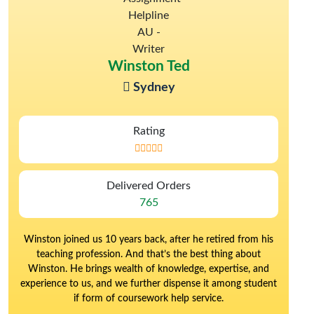
Winston Ted
Sydney
Rating
Delivered Orders
765
Winston joined us 10 years back, after he retired from his
teaching profession. And that’s the best thing about
Winston. He brings wealth of knowledge, expertise, and
experience to us, and we further dispense it among student
if form of coursework help service.