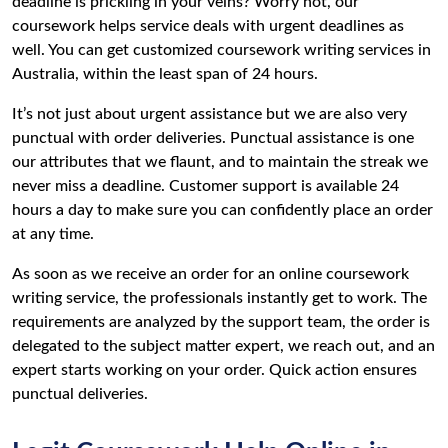
deadline is prickling in your veins? Worry not, our
coursework helps service deals with urgent deadlines as
well. You can get customized coursework writing services in
Australia, within the least span of 24 hours.
It’s not just about urgent assistance but we are also very
punctual with order deliveries. Punctual assistance is one
our attributes that we flaunt, and to maintain the streak we
never miss a deadline. Customer support is available 24
hours a day to make sure you can confidently place an order
at any time.
As soon as we receive an order for an online coursework
writing service, the professionals instantly get to work. The
requirements are analyzed by the support team, the order is
delegated to the subject matter expert, we reach out, and an
expert starts working on your order. Quick action ensures
punctual deliveries.