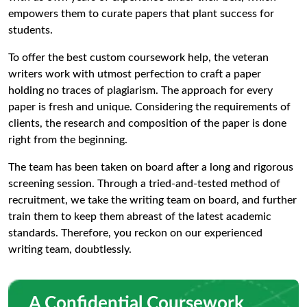
empowers them to curate papers that plant success for
students.
To offer the best custom coursework help, the veteran
writers work with utmost perfection to craft a paper
holding no traces of plagiarism. The approach for every
paper is fresh and unique. Considering the requirements of
clients, the research and composition of the paper is done
right from the beginning.
The team has been taken on board after a long and rigorous
screening session. Through a tried-and-tested method of
recruitment, we take the writing team on board, and further
train them to keep them abreast of the latest academic
standards. Therefore, you reckon on our experienced
writing team, doubtlessly.
A Confidential Coursework