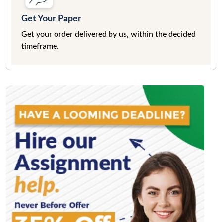
Get Your Paper
Get your order delivered by us, within the decided
timeframe.