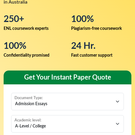
in Australia
250+
100%
ENL coursework experts
Plagiarism-free coursework
100%
24 Hr.
Confidentiality promised
Fast customer support
Get Your Instant Paper Quote
Document Type:
Academic level: