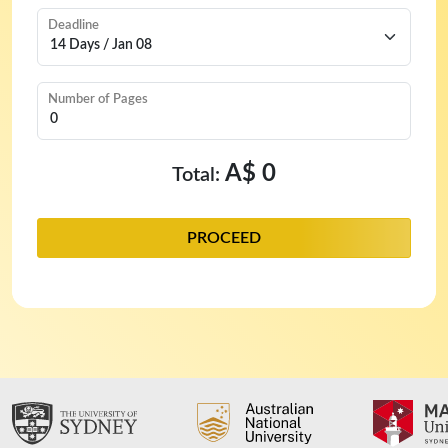
Deadline
Number of Pages
A$ 0
Total:
PROCEED