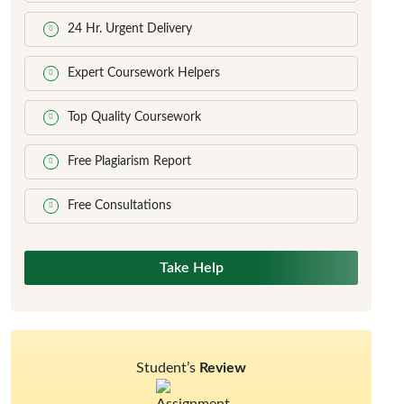
24 Hr. Urgent Delivery
Expert Coursework Helpers
Top Quality Coursework
Free Plagiarism Report
Free Consultations
Take Help
Student’s
Review