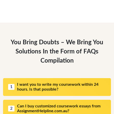
You Bring Doubts – We Bring You
Solutions In the Form of FAQs
Compilation
I want you to write my coursework within 24
1
hours. Is that possible?
Can I buy customized coursework essays from
2
AssignmentHelpline.com.au?