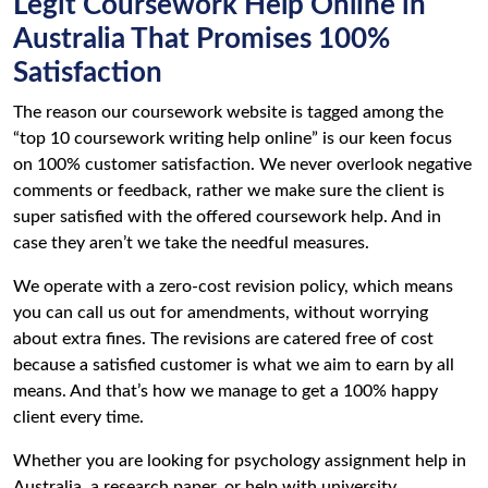
Legit Coursework Help Online in
Australia That Promises 100%
Satisfaction
The reason our coursework website is tagged among the
“top 10 coursework writing help online” is our keen focus
on 100% customer satisfaction. We never overlook negative
comments or feedback, rather we make sure the client is
super satisfied with the offered coursework help. And in
case they aren’t we take the needful measures.
We operate with a zero-cost revision policy, which means
you can call us out for amendments, without worrying
about extra fines. The revisions are catered free of cost
because a satisfied customer is what we aim to earn by all
means. And that’s how we manage to get a 100% happy
client every time.
Whether you are looking for psychology assignment help in
Australia, a research paper, or help with university