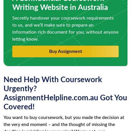
Writing Website in Australia
Secretly handover your coursework requirements
to us, and we’ll make sure to prepare an
information rich document for you, without anyone
letting know.
Buy Assignment
Need Help With Coursework
Urgently?
AssignmentHelpline.com.au Got You
Covered!
You want to buy coursework, but you made the decision at
the very end moment – and the thought of missing the