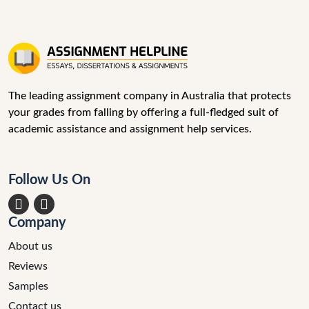
The leading assignment company in Australia that protects
your grades from falling by offering a full-fledged suit of
academic assistance and assignment help services.
Follow Us On
acebook
Instagram
Company
About us
Reviews
Samples
Contact us