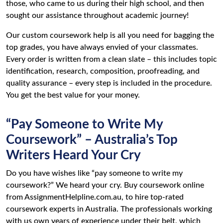
those, who came to us during their high school, and then
sought our assistance throughout academic journey!
Our custom coursework help is all you need for bagging the
top grades, you have always envied of your classmates.
Every order is written from a clean slate – this includes topic
identification, research, composition, proofreading, and
quality assurance – every step is included in the procedure.
You get the best value for your money.
“Pay Someone to Write My
Coursework” – Australia’s Top
Writers Heard Your Cry
Do you have wishes like “pay someone to write my
coursework?” We heard your cry. Buy coursework online
from AssignmentHelpline.com.au, to hire top-rated
coursework experts in Australia. The professionals working
with us own years of experience under their belt, which