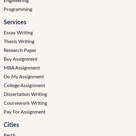
Engineering
Programming
Services
Essay Writing
Thesis Writing
Research Paper
Buy Assignment
MBA Assignment
Do My Assignment
College Assignment
Dissertation Writing
Coursework Writing
Pay For Assignment
Cities
Perth