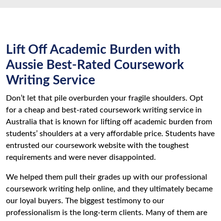
Lift Off Academic Burden with
Aussie Best-Rated Coursework
Writing Service
Don’t let that pile overburden your fragile shoulders. Opt
for a cheap and best-rated coursework writing service in
Australia that is known for lifting off academic burden from
students’ shoulders at a very affordable price. Students have
entrusted our coursework website with the toughest
requirements and were never disappointed.
We helped them pull their grades up with our professional
coursework writing help online, and they ultimately became
our loyal buyers. The biggest testimony to our
professionalism is the long-term clients. Many of them are